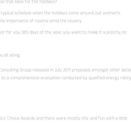
ial that back for the holidays?
r typical schedule when the holidays come around, but women’s
he importance of routine amid the revelry.
sor for you 365 days of the year, you want to make it a priority, no
 all along.
onsulting Group released in July 2011 proposed, amongst other detail
y to a comprehensive evaluation conducted by qualified energy ratin
tics’ Choice Awards and there were mostly chic and fun with a little