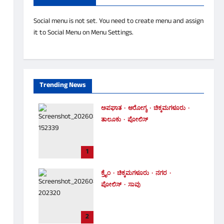
Social menu is not set. You need to create menu and assign
it to Social Menu on Menu Settings.
Trending News
ಅಪಘಾತ
ಆರೋಗ್ಯ
ಚಿಕ್ಕಮಗಳೂರು
ತಾಲೂಕು
ಪೋಲಿಸ್
ಚಲಿಸುತ್ತಿದ್ದ ಬೈಕ್ ಮೇಲೆಯೇ
ಉರುಳಿದ ಬೃಹತ್ ಮರ – ಸವಾರ
1
ಪಾರು!
Malnad Tv
August 6, 2026
0
ಕ್ರೈಂ
ಚಿಕ್ಕಮಗಳೂರು
ನಗರ
ಪೋಲಿಸ್
ಸಾವು
ಐದು ದಿನಗಳ ನಂತರ ಪತ್ತೆಯಾದ
ಮೃತದೇಹ ! ಪತ್ನಿ ಕೊಂದು ತಾನೂ
2
ಆತ್ಮಹತ್ಯೆ ಮಾಡಿಕೊಂಡಿದ್ದ ಪತಿ