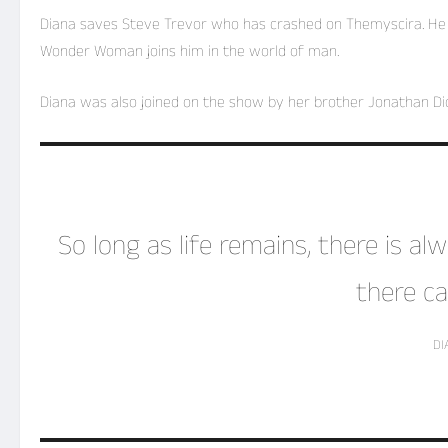
Diana saves Steve Trevor who has crashed on Themyscira. He w
Wonder Woman joins him in the world of man.
Diana was also joined on the show by her brother Jonathan Dio
So long as life remains, there is a
there ca
DI