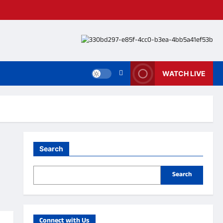
WATCH LIVE
Search
Search
Connect with Us