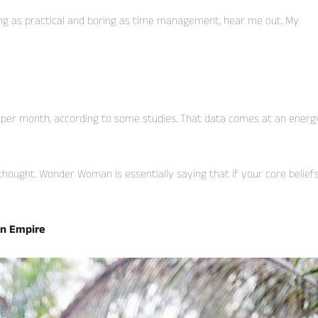
ing as practical and boring as time management, hear me out. My
 per month, according to some studies. That data comes at an energ
thought. Wonder Woman is essentially saying that if your core belief
an Empire