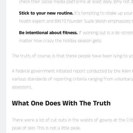
check their social media platforms at least daily. Why not d
Stick to your new routine.
It’s tempting to shake up you
health expert and BINTO founder Suzie Welsh emphasizes t
Be intentional about fitness.
If working out is a de-stres
matter how crazy the holiday season gets.
The truth, of course, is that these people have been lying to you
A federal government initiated report conducted by the Allen C
various
standards of reporting
criteria ranging from voluntar
assessors.
What One Does With The Truth
There were a lot of cut outs in the waists of gowns at the Cri
peak of skin. This is not a little peak.