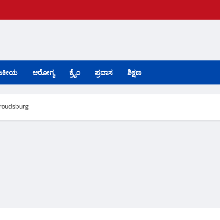
ಜಕೀಯ
ಆರೋಗ್ಯ
ಕ್ರೈಂ
ಪ್ರವಾಸ
ಶಿಕ್ಷಣ
troudsburg