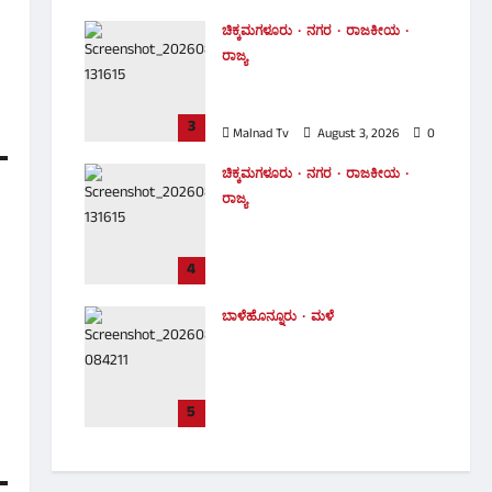
Malnad Tv
August 5, 2026
0
ಚಿಕ್ಕಮಗಳೂರು
ನಗರ
ರಾಜಕೀಯ
ರಾಜ್ಯ
ಕಾಣದ ಕೈಗಳು ಗಾಯತ್ರಿ ಮಿನಿಸ್ಟರ್
ಆಗೋಕೆ ವಿರೋಧ ಮಾಡಿದ್ವಾ
3
Malnad Tv
August 3, 2026
0
ಚಿಕ್ಕಮಗಳೂರು
ನಗರ
ರಾಜಕೀಯ
ರಾಜ್ಯ
MLC ಪ್ರಮಾಣಪತ್ರ ಸ್ವೀಕರಿಸುವ
ಮೊದಲೇ ಸಚಿವೆಯಾದ ಗಾಯತ್ರಿ
4
ಶಾಂತೇಗೌಡ
Malnad Tv
August 3, 2026
0
ಬಾಳೆಹೊನ್ನೂರು
ಮಳೆ
ಕಾಫಿನಾಡಿನಲ್ಲಿ ಮುಂದುವರಿದ ಮಳೆ
ಆರ್ಭಟ: ಭದ್ರಾ ನದಿ ಉಕ್ಕಿ ಹರಿದು 10
ಎಕರೆಗೂ ಅಧಿಕ ಅಡಿಕೆ ತೋಟ
ಜಲಾವೃತ! ​
5
Malnad Tv
August 3, 2026
0