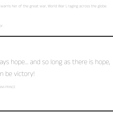
arns her of the great war, World War I, raging across the globe.
r.
lways hope… and so long as there is hope,
n be victory!
ANA PRINCE