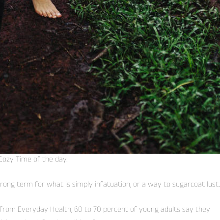
Cozy Time of the day.
 wrong term for what is simply infatuation, or a way to sugarcoat lust.
from Everyday Health, 60 to 70 percent of young adults say they