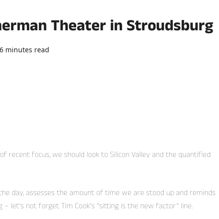
Sherman Theater in Stroudsburg
6 minutes read
0 comments
recent focus, we should look to Silicon Valley and the quantified
 the day, assesses the amount of time we are stood up and reminds
 let’s not forget Tim Cook’s “sitting is the new factor” line.