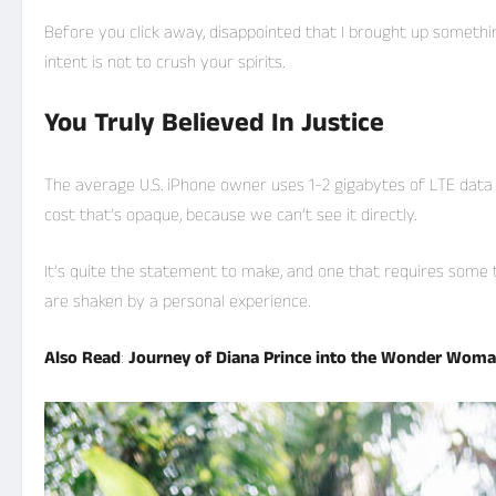
Before you click away, disappointed that I brought up someth
intent is not to crush your spirits.
You Truly Believed In Justice
The average U.S. iPhone owner uses 1-2 gigabytes of LTE data
cost that’s opaque, because we can’t see it directly.
It’s quite the statement to make, and one that requires some 
are shaken by a personal experience.
Also Read
:
Journey of Diana Prince into the Wonder Wom