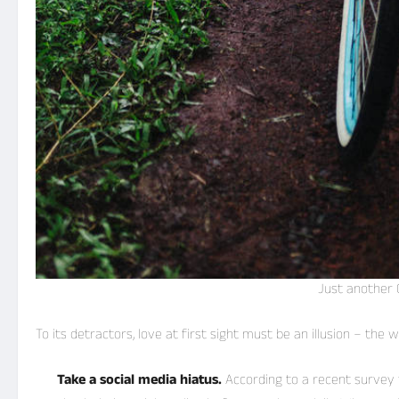
Just another 
To its detractors, love at first sight must be an illusion – the
Take a social media hiatus.
According to a recent survey 