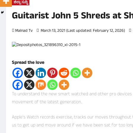
ಜಿಲ್ಲಾ ಸುದ್ದಿ
Guitarist John 5 Shreds at 
Malnad Tv
March 13, 2021 (Last updated: February 12, 2026)
Spread the love
To understand the new smart watched and other pro devices of 
movement of the latest generation.
Apple’s Watch records exercise, tracks our moves throughout
us to get up and move around if we have been sat for too long –